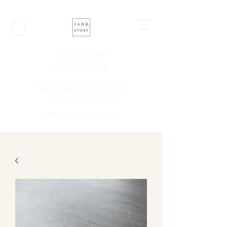
JADE STORY
SINGAPORE
Type A Jadeite Online Store
Facebook/Instagram
@jadestory_singapore