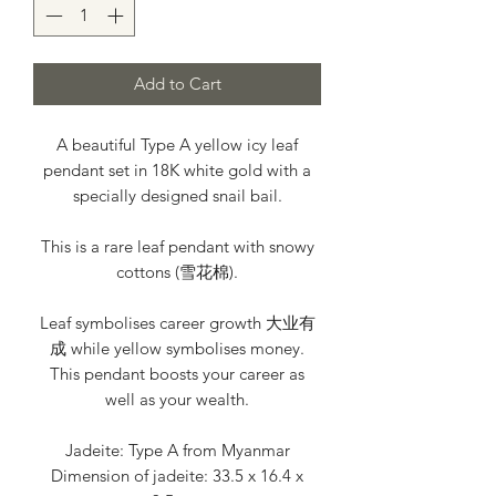
Add to Cart
A beautiful Type A yellow icy leaf
pendant set in 18K white gold with a
specially designed snail bail.
This is a rare leaf pendant with snowy
cottons (雪花棉).
Leaf symbolises career growth 大业有
成 while yellow symbolises money.
This pendant boosts your career as
well as your wealth.
Jadeite: Type A from Myanmar
Dimension of jadeite: 33.5 x 16.4 x