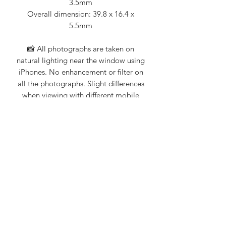
3.5mm
Overall dimension: 39.8 x 16.4 x
5.5mm
📸 All photographs are taken on
natural lighting near the window using
iPhones. No enhancement or filter on
all the photographs. Slight differences
when viewing with different mobile
devices.
💎 Jade Story 101% guarantee that all
our products are Type A natural
jadeite. Certification from Nanyang
Gemological Institute, NGI (an
established local gemologist on
jadeite and gemstones) available upon
request.
Do contact us for more information on