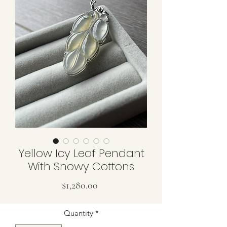
Yellow Icy Leaf Pendant
With Snowy Cottons
Price
$1,280.00
Quantity
*