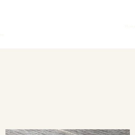
Hom
ore