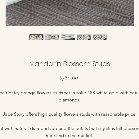
Mandarin Blossom Studs
Price
$780.00
pair of icy orange flowers studs set in solid 18K white gold with natu
diamonds.
Jade Story offers high quality flowers studs with reasonable price.
et with natural diamonds around the petals that signifies full blosso
Rare find in the market.