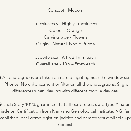
Concept - Modern
Translucency - Highly Translucent
Colour - Orange
Carving type - Flowers
Origin - Natural Type A Burma
Jadeite size - 9.1 x 2.1mm each
Overall size - 10 x 4.5mm each
 All photographs are taken on natural lighting near the window usi
iPhones. No enhancement or filter on all the photographs. Slight
differences when viewing with different mobile devices.
 Jade Story 101% guarantee that all our products are Type A natur
jadeite. Certification from Nanyang Gemological Institute, NGI (an
stablished local gemologist on jadeite and gemstones) available up
request.