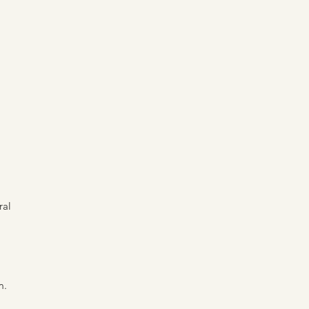
ral
m.