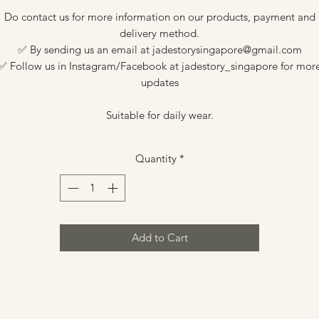
Do contact us for more information on our products, payment and
delivery method.
✅ By sending us an email at jadestorysingapore@gmail.com
✅ Follow us in Instagram/Facebook at jadestory_singapore for mor
updates
Suitable for daily wear.
Quantity
*
Add to Cart