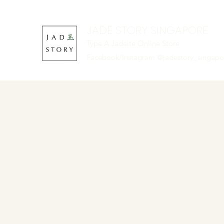
JADE STORY SINGAPORE
Type A Jadeite Online Store
Facebook/Instagram @jadestory_singap