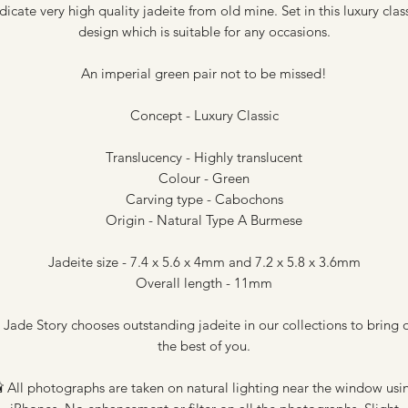
dicate very high quality jadeite from old mine. Set in this luxury clas
design which is suitable for any occasions.
An imperial green pair not to be missed!
Concept - Luxury Classic
Translucency - Highly translucent
Colour - Green
Carving type - Cabochons
Origin - Natural Type A Burmese
Jadeite size - 7.4 x 5.6 x 4mm and 7.2 x 5.8 x 3.6mm
Overall length - 11mm
 Jade Story chooses outstanding jadeite in our collections to bring 
the best of you.
 All photographs are taken on natural lighting near the window usi