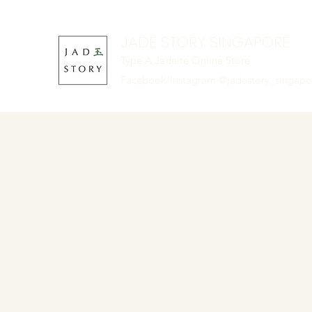
JADE STORY SINGAPORE
Type A Jadeite Online Store
Facebook/Instagram @jadestory_singap