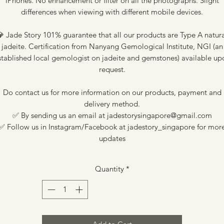
iPhones. No enhancement or filter on all the photographs. Slight
differences when viewing with different mobile devices.
 Jade Story 101% guarantee that all our products are Type A natur
jadeite. Certification from Nanyang Gemological Institute, NGI (an
stablished local gemologist on jadeite and gemstones) available up
request.
Do contact us for more information on our products, payment and
delivery method.
✅ By sending us an email at jadestorysingapore@gmail.com
✅ Follow us in Instagram/Facebook at jadestory_singapore for mor
updates
Quantity
*