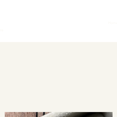
Hom
ore