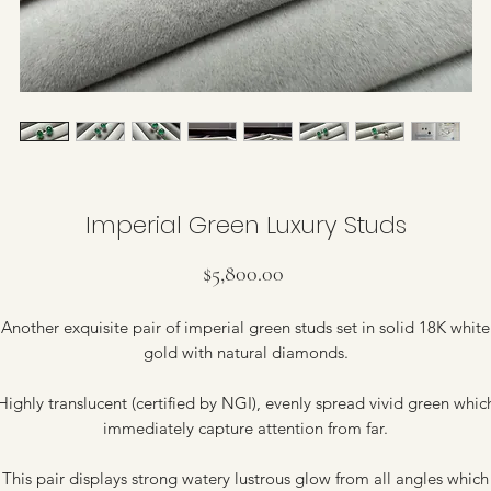
Imperial Green Luxury Studs
Price
$5,800.00
Another exquisite pair of imperial green studs set in solid 18K white
gold with natural diamonds.
Highly translucent (certified by NGI), evenly spread vivid green whic
immediately capture attention from far.
This pair displays strong watery lustrous glow from all angles which