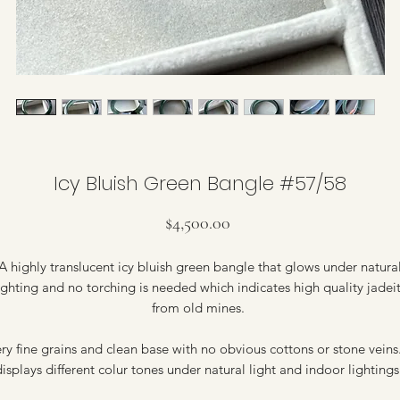
Icy Bluish Green Bangle #57/58
Price
$4,500.00
A highly translucent icy bluish green bangle that glows under natura
ighting and no torching is needed which indicates high quality jadei
from old mines.
ry fine grains and clean base with no obvious cottons or stone veins.
isplays different colur tones under natural light and indoor lighting