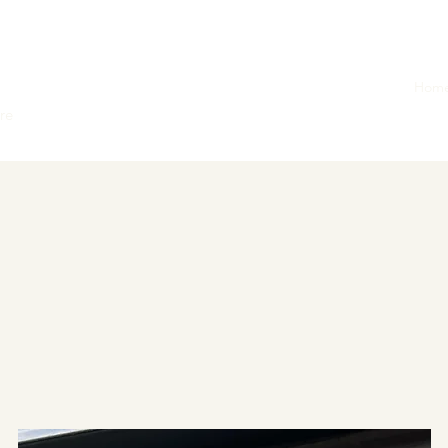
Hom
ore