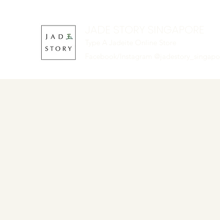
JADE STORY SINGAPORE
Type A Jadeite Online Store
Facebook/Instagram @jadestory_singap