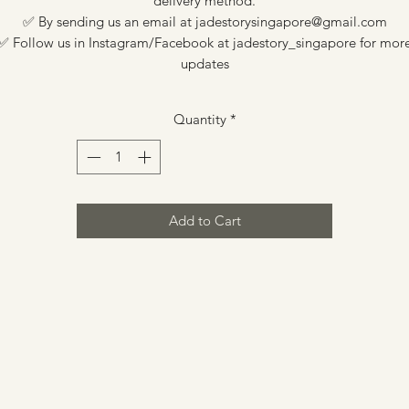
delivery method.
✅ By sending us an email at jadestorysingapore@gmail.com
✅ Follow us in Instagram/Facebook at jadestory_singapore for mor
updates
Quantity
*
Add to Cart