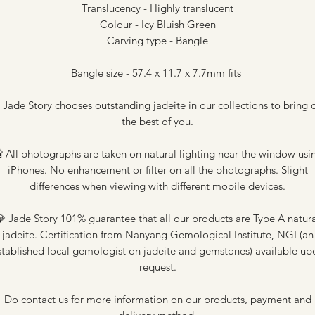
Translucency - Highly translucent
Colour - Icy Bluish Green
Carving type - Bangle
Bangle size - 57.4 x 11.7 x 7.7mm fits
 Jade Story chooses outstanding jadeite in our collections to bring 
the best of you.
 All photographs are taken on natural lighting near the window usi
iPhones. No enhancement or filter on all the photographs. Slight
differences when viewing with different mobile devices.
 Jade Story 101% guarantee that all our products are Type A natur
jadeite. Certification from Nanyang Gemological Institute, NGI (an
stablished local gemologist on jadeite and gemstones) available up
request.
Do contact us for more information on our products, payment and