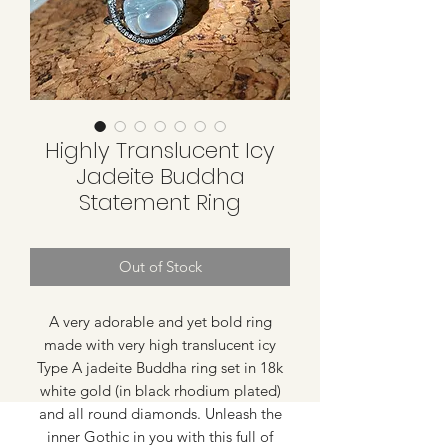
Highly Translucent Icy
Jadeite Buddha
Statement Ring
Out of Stock
A very adorable and yet bold ring
made with very high translucent icy
Type A jadeite Buddha ring set in 18k
white gold (in black rhodium plated)
and all round diamonds. Unleash the
inner Gothic in you with this full of