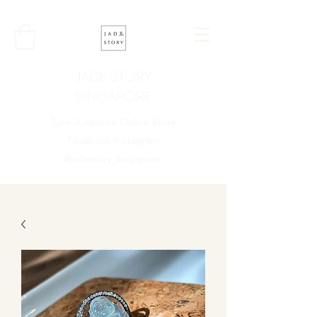
JADE STORY
SINGAPORE
Type A Jadeite Online Store
Facebook/Instagram
@jadestory_singapore