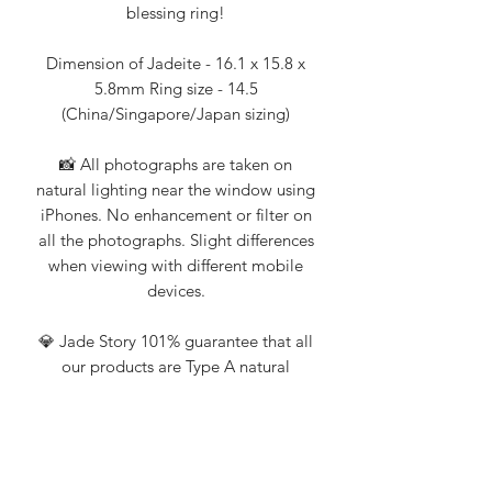
blessing ring!
Dimension of Jadeite - 16.1 x 15.8 x
5.8mm Ring size - 14.5
(China/Singapore/Japan sizing)
📸 All photographs are taken on
natural lighting near the window using
iPhones. No enhancement or filter on
all the photographs. Slight differences
when viewing with different mobile
devices.
💎 Jade Story 101% guarantee that all
our products are Type A natural
jadeite. Certification from Nanyang
Gemological Institute, NGI (an
established local gemologist on
jadeite and gemstones) available upon