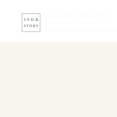
JADE STORY SINGAPORE
Type A Jadeite Online Store
Facebook/Instagram @jadestory_singap