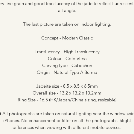
ry fine grain and good translucency of the jadeite reflect fluorescent
all angle.
The last picture are taken on indoor lighting.
Concept - Modern Classic
Translucency - High Translucency
Colour - Colourless
Carving type - Cabochon
Origin - Natural Type A Burma
Jadeite size - 8.5 x 8.5 x 6.5mm
Overall size - 13.2 x 13.2 x 10.2mm
Ring Size - 16.5 (HK/Japan/China sizing, resizable)
 All photographs are taken on natural lighting near the window usi
iPhones. No enhancement or filter on all the photographs. Slight
differences when viewing with different mobile devices.