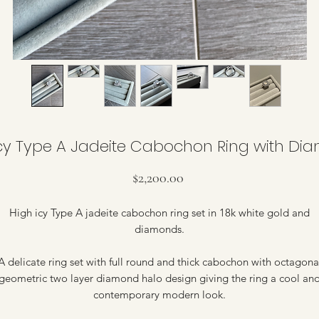
Icy Type A Jadeite Cabochon Ring with Di
Price
$2,200.00
High icy Type A jadeite cabochon ring set in 18k white gold and
diamonds.
A delicate ring set with full round and thick cabochon with octagona
geometric two layer diamond halo design giving the ring a cool an
contemporary modern look.