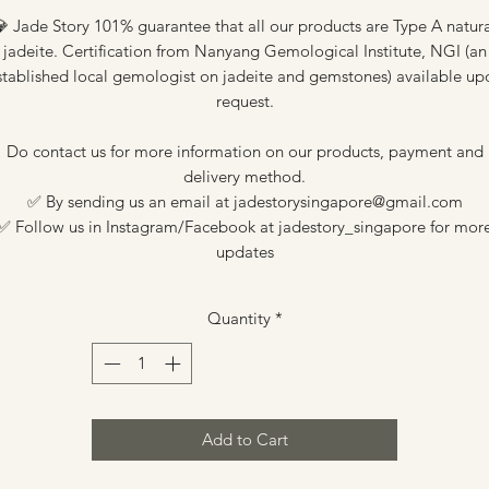
 Jade Story 101% guarantee that all our products are Type A natur
jadeite. Certification from Nanyang Gemological Institute, NGI (an
stablished local gemologist on jadeite and gemstones) available up
request.
Do contact us for more information on our products, payment and
delivery method.
✅ By sending us an email at jadestorysingapore@gmail.com
✅ Follow us in Instagram/Facebook at jadestory_singapore for mor
updates
Quantity
*
Add to Cart