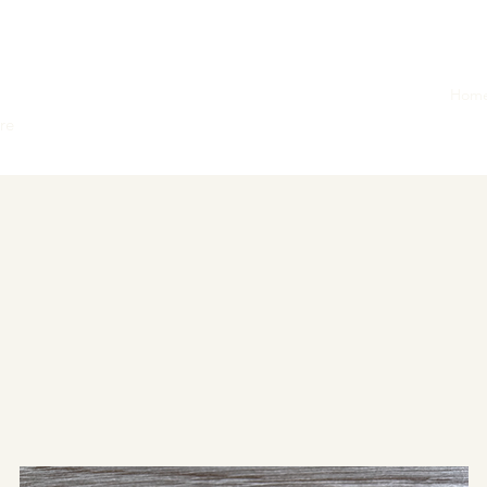
Hom
ore