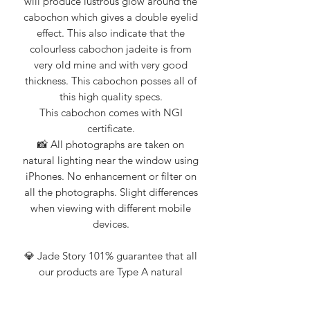
will produce lustrous glow around the
cabochon which gives a double eyelid
effect. This also indicate that the
colourless cabochon jadeite is from
very old mine and with very good
thickness. This cabochon posses all of
this high quality specs.
This cabochon comes with NGI
certificate.
📸 All photographs are taken on
natural lighting near the window using
iPhones. No enhancement or filter on
all the photographs. Slight differences
when viewing with different mobile
devices.
💎 Jade Story 101% guarantee that all
our products are Type A natural
jadeite. Certification from Nanyang
Gemological Institute, NGI (an