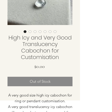
High Icy and Very Good
Translucency
Cabochon for
Customisation
Price
$0.00
Out of Stock
A very good size high icy cabochon for
ring or pendant customisation.
A very good translucency icy cabochon