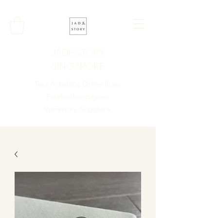
JADE STORY
SINGAPORE
Type A Jadeite Online Store
Facebook/Instagram
@jadestory_singapore