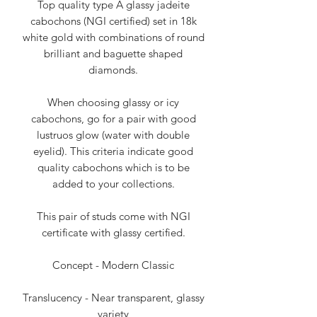
Top quality type A glassy jadeite
cabochons (NGI certified) set in 18k
white gold with combinations of round
brilliant and baguette shaped
diamonds.
When choosing glassy or icy
cabochons, go for a pair with good
lustruos glow (water with double
eyelid). This criteria indicate good
quality cabochons which is to be
added to your collections.
This pair of studs come with NGI
certificate with glassy certified.
Concept - Modern Classic
Translucency - Near transparent, glassy
variety