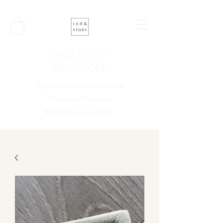
JADE STORY
SINGAPORE
Type A Jadeite Online Store
Facebook/Instagram
@jadestory_singapore