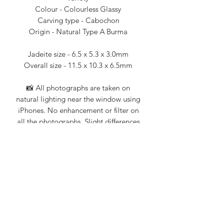
Colour - Colourless Glassy
Carving type - Cabochon
Origin - Natural Type A Burma
Jadeite size - 6.5 x 5.3 x 3.0mm
Overall size - 11.5 x 10.3 x 6.5mm
📸 All photographs are taken on
natural lighting near the window using
iPhones. No enhancement or filter on
all the photographs. Slight differences
when viewing with different mobile
devices.
💎 Jade Story 101% guarantee that all
our products are Type A natural
jadeite. Certification from Nanyang
Gemological Institute, NGI (an
established local gemologist on