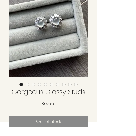
Gorgeous Glassy Studs
Price
$0.00
Out of Stock