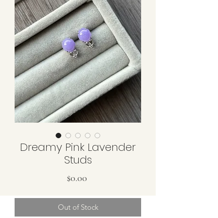
Dreamy Pink Lavender
Studs
Price
$0.00
Out of Stock