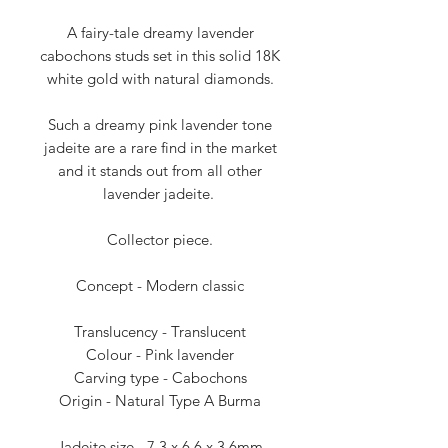
A fairy-tale dreamy lavender
cabochons studs set in this solid 18K
white gold with natural diamonds.
Such a dreamy pink lavender tone
jadeite are a rare find in the market
and it stands out from all other
lavender jadeite.
Collector piece.
Concept - Modern classic
Translucency - Translucent
Colour - Pink lavender
Carving type - Cabochons
Origin - Natural Type A Burma
Jadeite size - 7.3 x 6.6 x 3.6mm