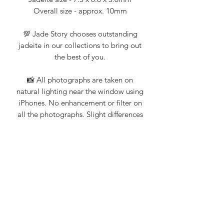
Overall size - approx. 10mm
💯 Jade Story chooses outstanding
jadeite in our collections to bring out
the best of you.
📸 All photographs are taken on
natural lighting near the window using
iPhones. No enhancement or filter on
all the photographs. Slight differences
when viewing with different mobile
devices.
💎 Jade Story 101% guarantee that all
our products are Type A natural
jadeite. Certification from Nanyang
Gemological Institute, NGI (an
established local gemologist on
jadeite and gemstones) available upon