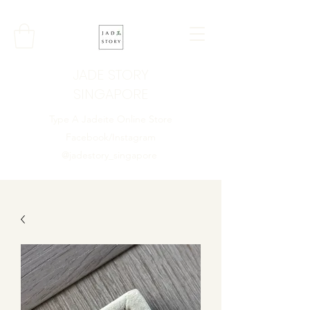
JADE STORY
SINGAPORE
Type A Jadeite Online Store
Facebook/Instagram
@jadestory_singapore